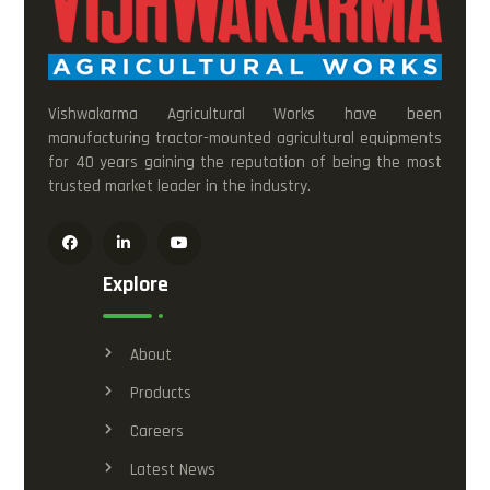
Vishwakarma Agricultural Works have been
manufacturing tractor-mounted agricultural equipments
for 40 years gaining the reputation of being the most
trusted market leader in the industry.
Explore
About
Products
Careers
Latest News