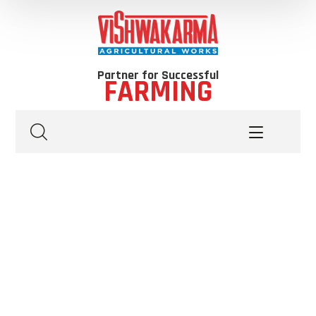
Partner for Successful
FARMING