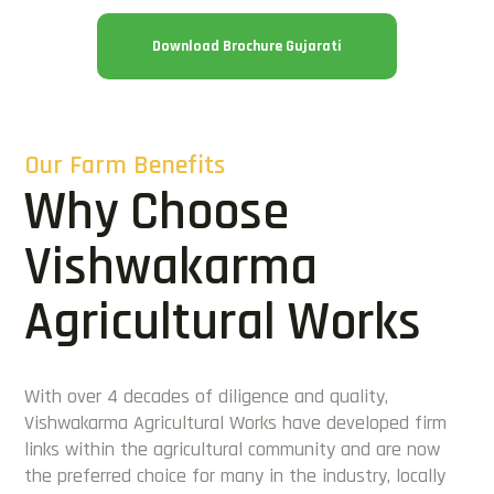
Download Brochure Gujarati
Our Farm Benefits
Why Choose
Vishwakarma
Agricultural Works
With over 4 decades of diligence and quality,
Vishwakarma Agricultural Works have developed firm
links within the agricultural community and are now
the preferred choice for many in the industry, locally