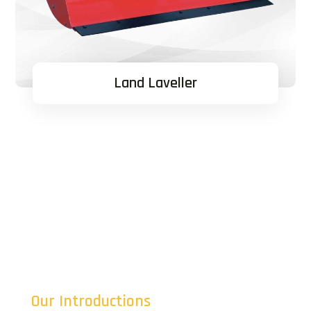
Land Laveller
Our Introductions