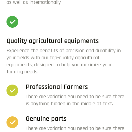
as well as internationally.
Quality agricultural equipments
Experience the benefits of precision and durability in
your fields with our top-quality agricultural
equipments, designed to help you maximize your
farming needs.
Professional Farmers
There are variation You need to be sure there
is anything hidden in the middle of text.
Genuine parts
There are variation You need to be sure there