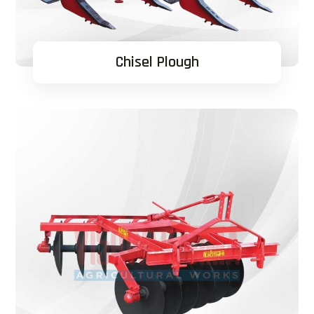
Chisel Plough