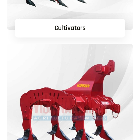
Cultivators