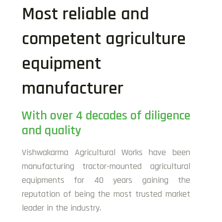
Most reliable and
competent agriculture
equipment
manufacturer
With over 4 decades of diligence
and quality
Vishwakarma Agricultural Works have been
manufacturing tractor-mounted agricultural
equipments for 40 years gaining the
reputation of being the most trusted market
leader in the industry.