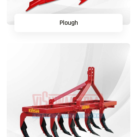
Plough