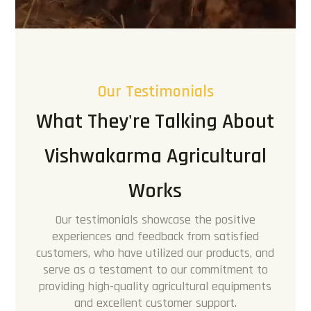
Our Testimonials
What They're Talking About
Vishwakarma Agricultural
Works
Our testimonials showcase the positive
experiences and feedback from satisfied
customers, who have utilized our products, and
serve as a testament to our commitment to
providing high-quality agricultural equipments
and excellent customer support.