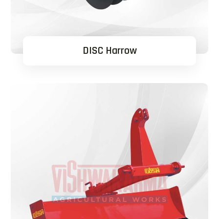
DISC Harrow