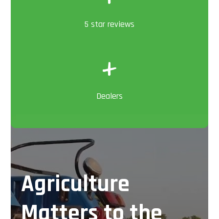
5 star reviews
+
Dealers
Agriculture
Matters to the