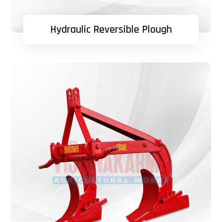
Hydraulic Reversible Plough