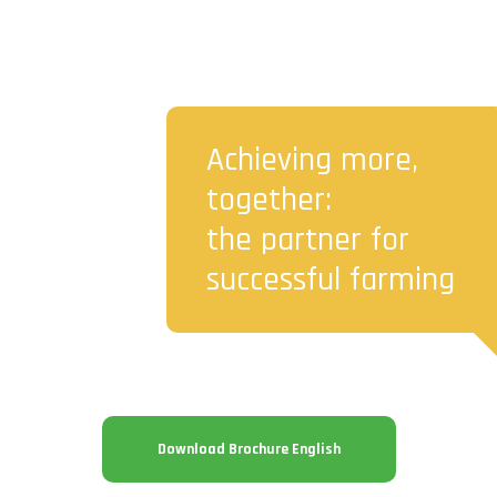
Achieving more,
together:
the partner for
successful farming
Download Brochure English