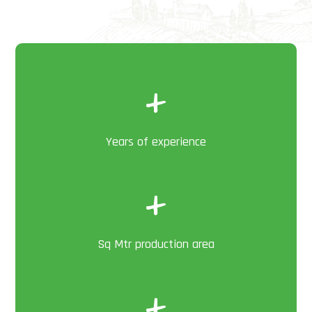
+
Years of experience
+
Sq Mtr production area
+