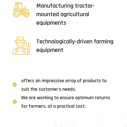
Manufacturing tractor-
mounted agricultural
equipments
Technologically-driven farming
equipment
offers an impressive array of products to
suit the customer's needs.
We are working to ensure optimum returns
for farmers, at a practical cost.