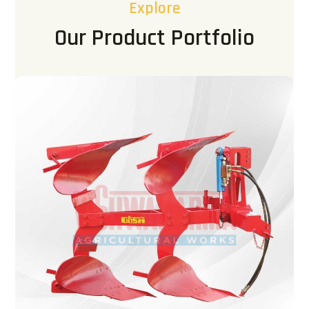
Explore
Our Product Portfolio