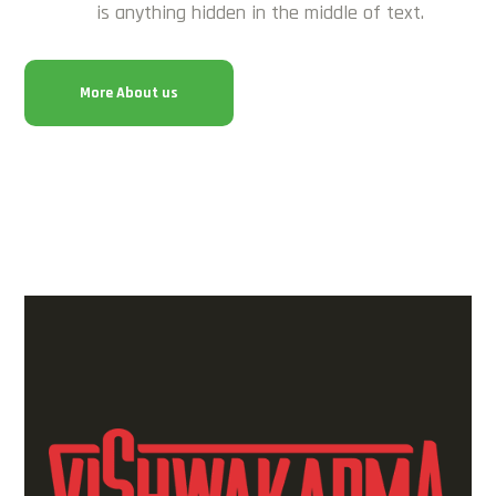
is anything hidden in the middle of text.
More About us