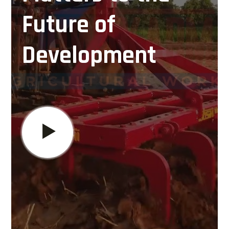
Future of
Development