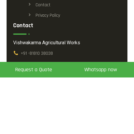
Contact
Privacy Policy
Contact
Vishwakarma Agricultural Works
+91 -81810 38038
info@vishwakarma.co.in
Request a Quote
Whatsapp now
Opp. Ambikanagar Soc-1, Mansa - Vijapur Highway,
Mansa - 382845, Dis. Gandhinagar, Gujarat, India.